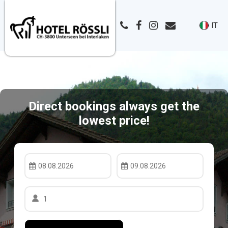
IT
Direct bookings always get the
lowest price!
08.08.2026
09.08.2026
1