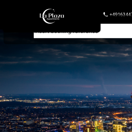
+4916344