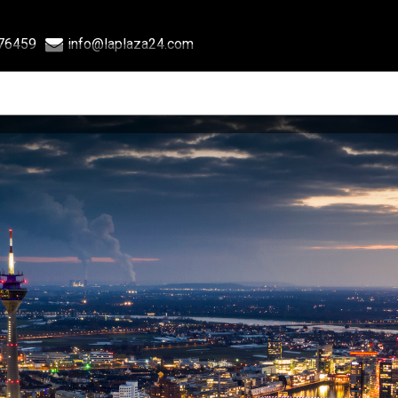
76459
info@laplaza24.com