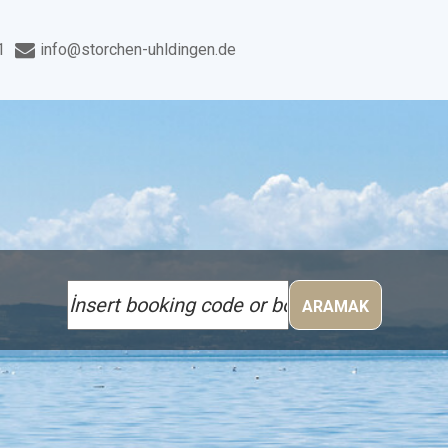
1
info@storchen-uhldingen.de