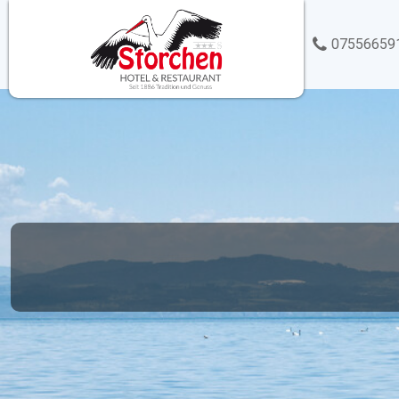
07556659