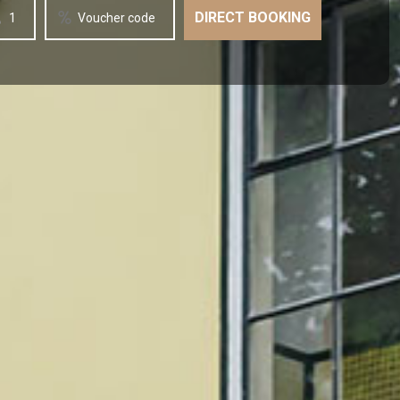
1
Voucher code