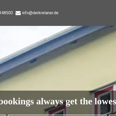
348500
info@derkretaner.de
bookings always get the lowes