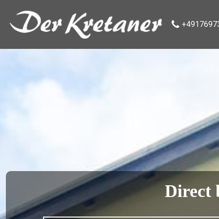
+4917697
Direct 