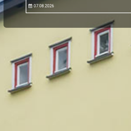
07.08.2026