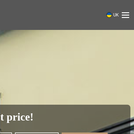
UK
t price!