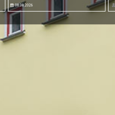
08.08.2026