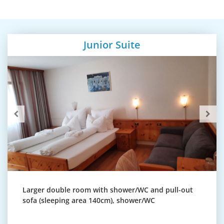
Junior Suite
Larger double room with shower/WC and pull-out
sofa (sleeping area 140cm), shower/WC