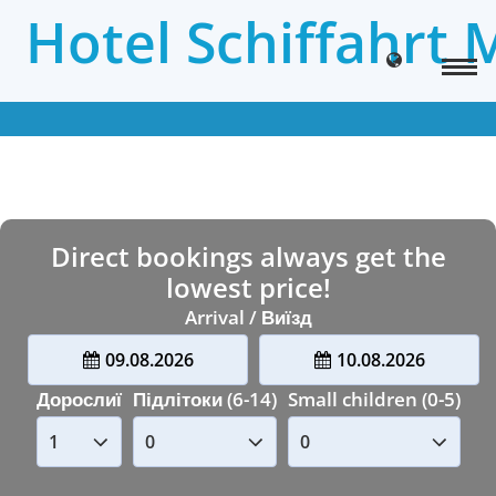
Hotel Schiffahrt 
Direct bookings always get the
lowest price!
Arrival / Виїзд
09.08.2026
10.08.2026
Дорослиї
Підлітоки (6-14)
Small children (0-5)