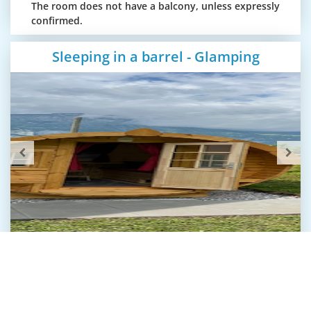
The room does not have a balcony, unless expressly
confirmed.
Sleeping in a barrel - Glamping
Sleeping in a barrel
Glamping – Sleeping in a barrel