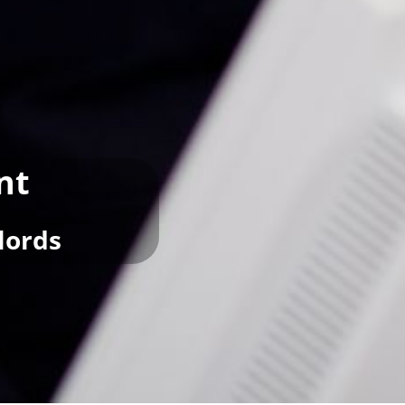
nt
lords