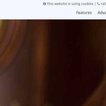
This website is using cookies
|
+43
Features
Adv