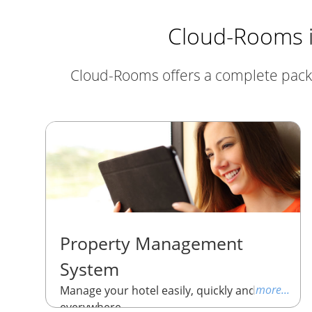
Cloud-Rooms is
Cloud-Rooms offers a complete package
Property Management
System
more...
Manage your hotel easily, quickly and
everywhere.