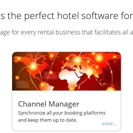
 the perfect hotel software fo
 for every rental business that facilitates all ac
Channel Manager
Synchronize all your booking platforms
and keep them up to date.
more...