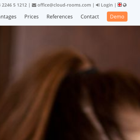
 2246 5 1212
|
office@cloud-rooms.com
|
Login
|
antages
Prices
References
Contact
Demo