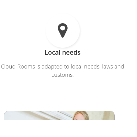

Local needs
Cloud-Rooms is adapted to local needs, laws and
customs.