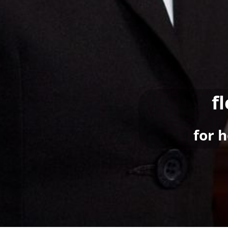
f
for 