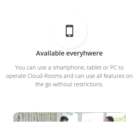

Available everyhwere
You can use a smartphone, tablet or PC to
operate Cloud-Rooms and can use all features on
the go without restrictions.