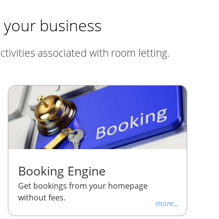
r your business
tivities associated with room letting.
Booking Engine
Get bookings from your homepage
without fees.
more...