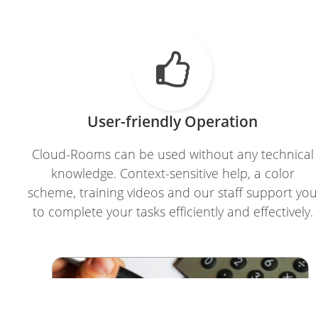

User-friendly Operation
Cloud-Rooms can be used without any technical
knowledge. Context-sensitive help, a color
scheme, training videos and our staff support you
to complete your tasks efficiently and effectively.