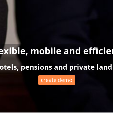
lexible, mobile and efficie
hotels, pensions and private land
create demo