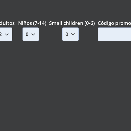
dultos
Niños (7-14)
Small children (0-6)
Código promo