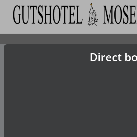
Direct bo