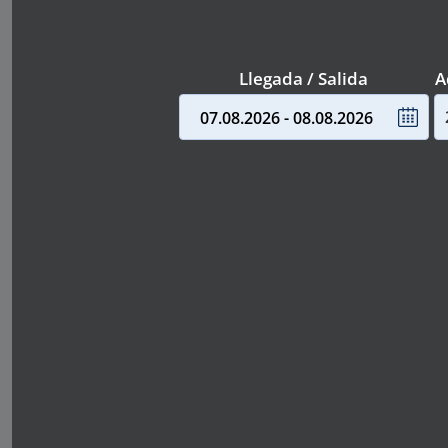
Llegada / Salida
A
07.08.2026 - 08.08.2026