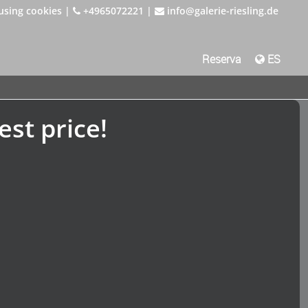
using cookies
|
+4965072221
|
info@galerie-riesling.de
Reserva
ES
est price!