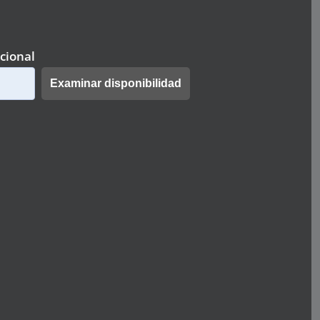
cional