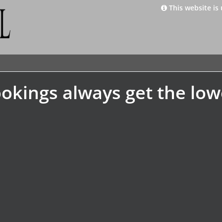
This website is 
okings always get the low