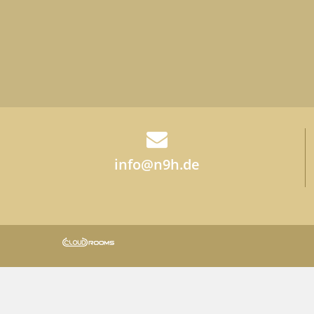
info@n9h.de