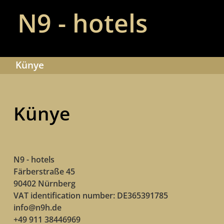
N9 - hotels
Künye
Künye
N9 - hotels
Färberstraße 45
90402 Nürnberg
VAT identification number: DE365391785
info@n9h.de
+49 911 38446969