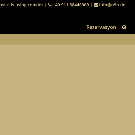
site is using cookies
|
+49 911 38446969
|
info@n9h.de
Rezervasyon