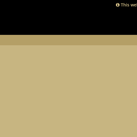
This web