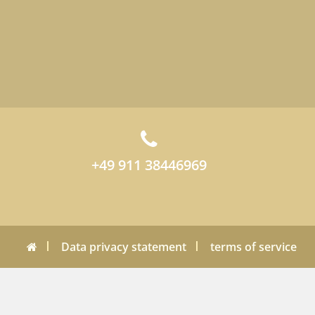
+49 911 38446969
Data privacy statement
terms of service