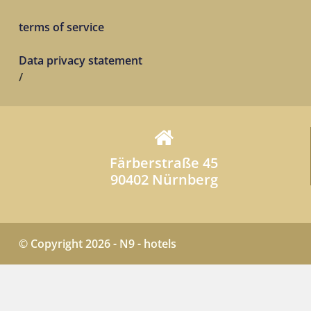
terms of service
Data privacy statement
/
Färberstraße 45
90402 Nürnberg
© Copyright 2026 - N9 - hotels