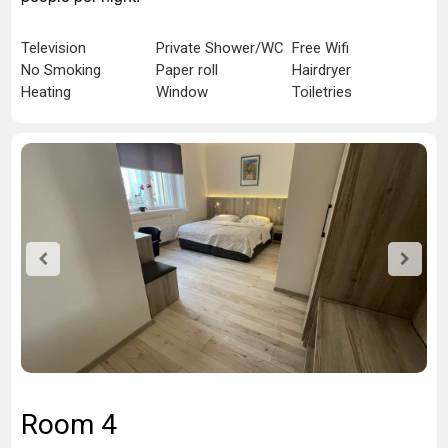
Television
Private Shower/WC
Free Wifi
No Smoking
Paper roll
Hairdryer
Heating
Window
Toiletries
Room 4