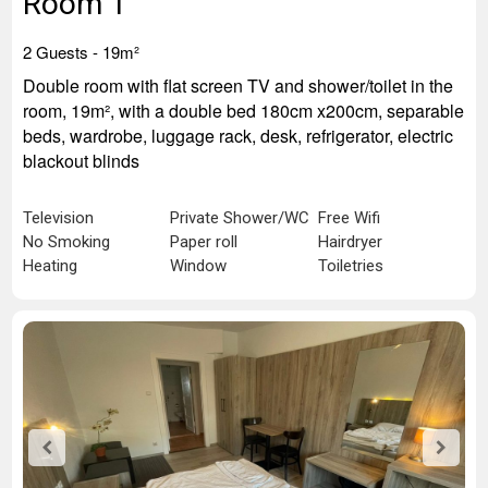
Room 1
2 Guests -
19m²
Double room with flat screen TV and shower/toilet in the
room, 19m², with a double bed 180cm x200cm, separable
beds, wardrobe, luggage rack, desk, refrigerator, electric
blackout blinds
Television
Private Shower/WC
Free Wifi
No Smoking
Paper roll
Hairdryer
Heating
Window
Toiletries