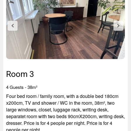
Room 3
4 Guests - 3
8m²
Four bed room / family room, with a double bed 180cm
x200cm, TV and shower / WC in the room, 38m², two
large windows, closet, luggage rack, writing desk,
separatet room with two beds 90cmX200cm, writing desk,
dresser. Price is for 4 people per night. Price is for 4
people per night.