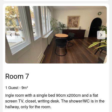
Room 7
1
Guest
- 9
m²
ingle room with a single bed 90cm x200cm and a flat
screen TV, closet, writing desk. The shower/WC is in the
hallway, only for the room.