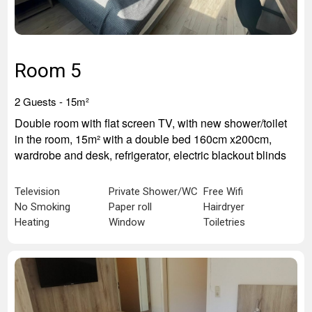
Room 5
2 Guests - 15
m²
Double room with flat screen TV, with new shower/toilet
in the room, 15m² with a double bed 160cm x200cm,
wardrobe and desk, refrigerator, electric blackout blinds
Television
Private Shower/WC
Free Wifi
No Smoking
Paper roll
Hairdryer
Heating
Window
Toiletries