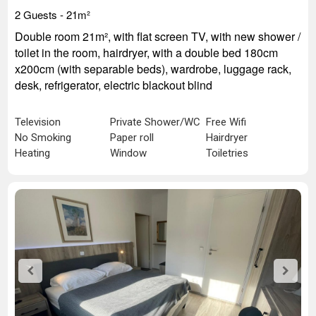
2 Guests - 21
m²
Double room 21m², with flat screen TV, with new shower /
toilet in the room, hairdryer, with a double bed 180cm
x200cm (with separable beds), wardrobe, luggage rack,
desk, refrigerator, electric blackout blind
Television
Private Shower/WC
Free Wifi
No Smoking
Paper roll
Hairdryer
Heating
Window
Toiletries