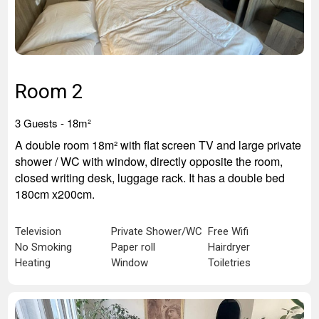
Room 2
3 Guests -
18m²
A double room 18m² with flat screen TV and large private
shower / WC with window, directly opposite the room,
closed writing desk, luggage rack. It has a double bed
180cm x200cm.
Television
Private Shower/WC
Free Wifi
No Smoking
Paper roll
Hairdryer
Heating
Window
Toiletries