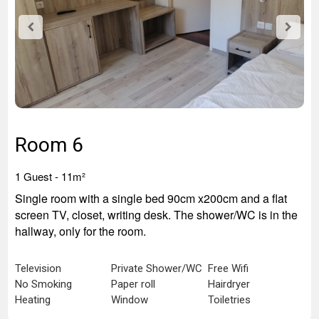
Room 6
1 Guest - 11
m²
Single room with a single bed 90cm x200cm and a flat
screen TV, closet, writing desk. The shower/WC is in the
hallway, only for the room.
Television
Private Shower/WC
Free Wifi
No Smoking
Paper roll
Hairdryer
Heating
Window
Toiletries