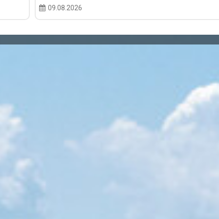
09.08.2026