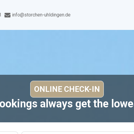
1
info@storchen-uhldingen.de
bookings always get the lowes