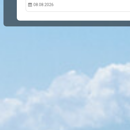
08.08.2026