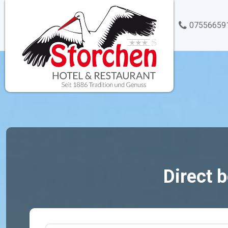
07556659
Direct 