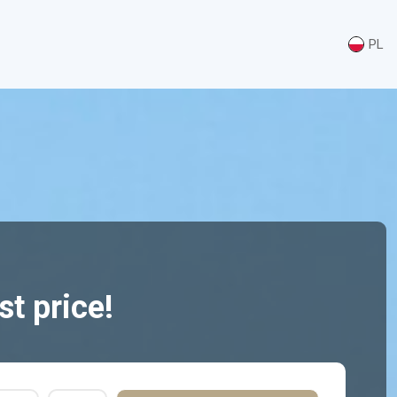
PL
t price!