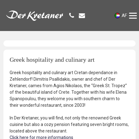
AF
Greek hospitality and culinary art
Greek hospitality and culinary art Cretan dependance in
Zehlendorf! Dimitris Psallidakis, owner and chef of Der
Kretaner, cames from Agios Nikolaos, the “Greek St. Tropez”
of the beautiful island of Crete. Together with his wife Elena
Spanopoulou, they welcome you with southern charm to
their wonderful restaurant, since 2003!
In Der Kretaner, you will find, not only the renowned Greek
cuisine but also a cozy pension featuring seven bright rooms,
located above the restaurant.
Click here for more informations