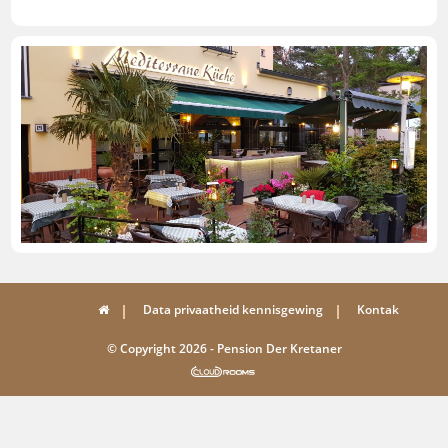
Data privaatheid kennisgewing
Kontak
© Copyright 2026 - Pension Der Kretaner