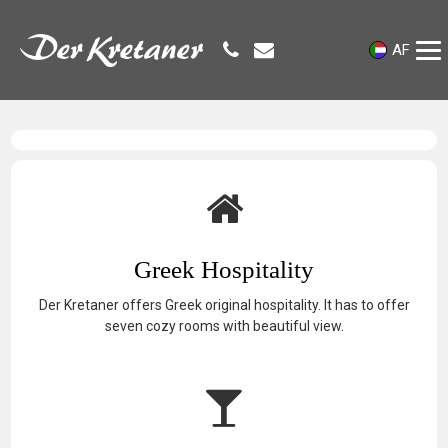
AF
Greek Hospitality
Der Kretaner offers Greek original hospitality. It has to offer
seven cozy rooms with beautiful view.