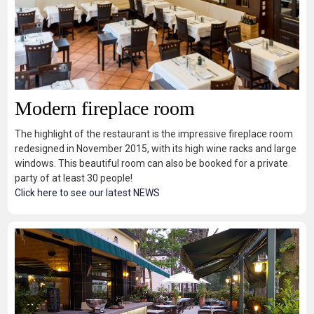
Modern fireplace room
The highlight of the restaurant is the impressive fireplace room
redesigned in November 2015, with its high wine racks and large
windows. This beautiful room can also be booked for a private
party of at least 30 people!
Click here to see our latest NEWS