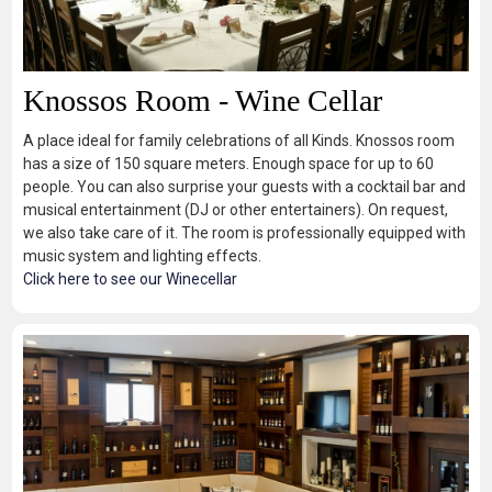
Knossos Room - Wine Cellar
A place ideal for family celebrations of all Kinds. Knossos room
has a size of 150 square meters. Enough space for up to 60
people. You can also surprise your guests with a cocktail bar and
musical entertainment (DJ or other entertainers). On request,
we also take care of it. The room is professionally equipped with
music system and lighting effects.
Click here to see our Winecellar