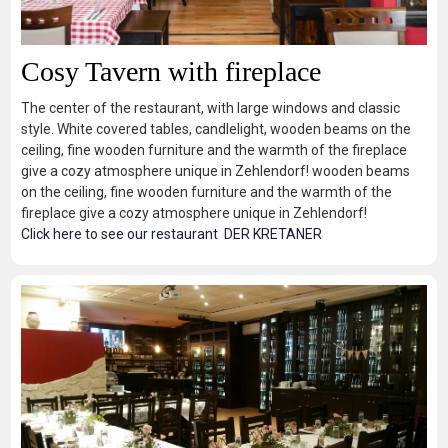
Cosy Tavern with fireplace
The center of the restaurant, with large windows and classic
style. White covered tables, candlelight, wooden beams on the
ceiling, fine wooden furniture and the warmth of the fireplace
give a cozy atmosphere unique in Zehlendorf! wooden beams
on the ceiling, fine wooden furniture and the warmth of the
fireplace give a cozy atmosphere unique in Zehlendorf!
Click here to see our restaurant DER KRETANER