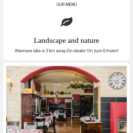
OUR MENÜ
Landscape and nature
Wannsee lake is 3 km away Ein idealer Ort zum Erholen!