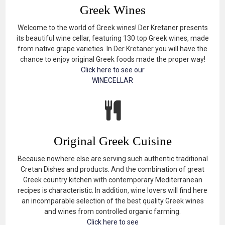
Greek Wines
Welcome to the world of Greek wines! Der Kretaner presents
its beautiful wine cellar, featuring 130 top Greek wines, made
from native grape varieties. In Der Kretaner you will have the
chance to enjoy original Greek foods made the proper way!
Click here to see our
WINECELLAR
Original Greek Cuisine
Because nowhere else are serving such authentic traditional
Cretan Dishes and products. And the combination of great
Greek country kitchen with contemporary Mediterranean
recipes is characteristic. In addition, wine lovers will find here
an incomparable selection of the best quality Greek wines
and wines from controlled organic farming.
Click here to see